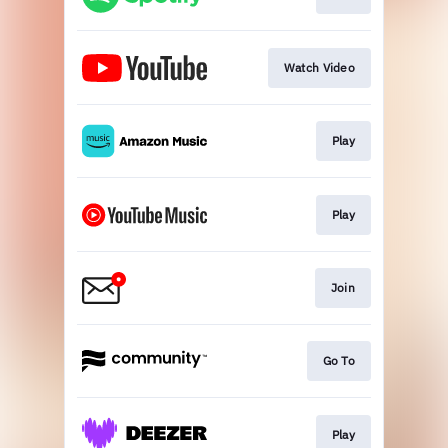
Watch Video
Play
Play
Join
Go To
Play