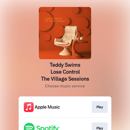
Teddy Swims
Lose Control
The Village Sessions
Choose music service
Play
Play