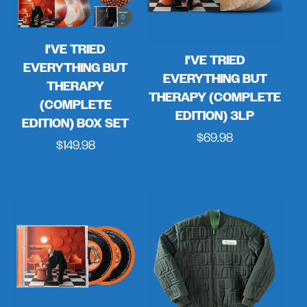
I'VE TRIED
I'VE TRIED
EVERYTHING BUT
EVERYTHING BUT
THERAPY
THERAPY (COMPLETE
(COMPLETE
EDITION) 3LP
EDITION) BOX SET
Regular
$69.98
Regular
$149.98
price
price