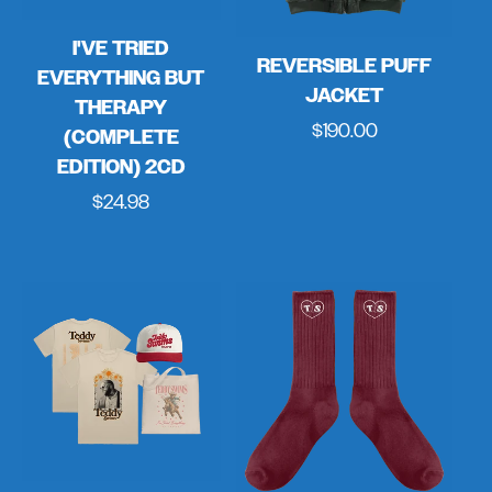
I'VE TRIED
REVERSIBLE PUFF
EVERYTHING BUT
JACKET
THERAPY
Regular
$190.00
(COMPLETE
price
EDITION) 2CD
Regular
$24.98
price