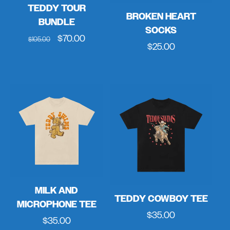
TEDDY TOUR
BROKEN HEART
BUNDLE
SOCKS
Regular
Sale
$70.00
$105.00
Regular
$25.00
price
price
price
MILK AND
TEDDY COWBOY TEE
MICROPHONE TEE
Regular
$35.00
Regular
$35.00
price