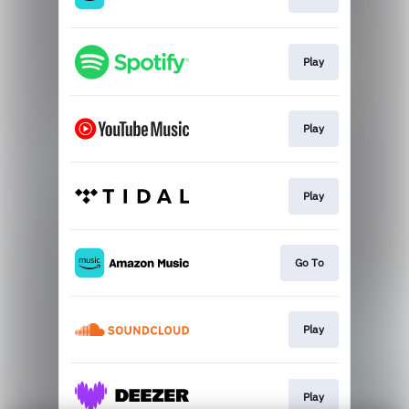
Play
Play
Play
Go To
Play
Play