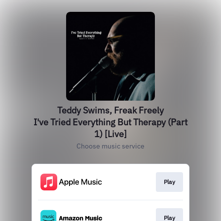
Teddy Swims, Freak Freely
I've Tried Everything But Therapy (Part
1) [Live]
Choose music service
Play
Play