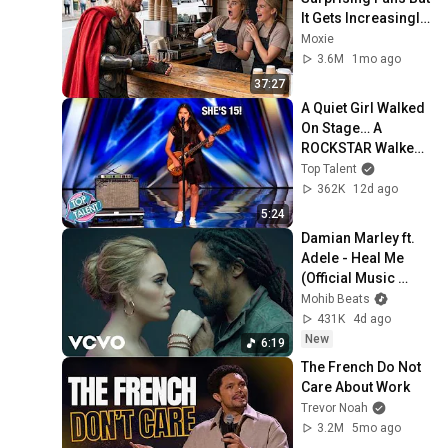
It Gets Increasingly 
More 
Moxie
Heartwarming!
3.6M
1mo ago
37:27
A Quiet Girl Walked 
On Stage… A 
ROCKSTAR Walked 
Off!
Top Talent
362K
12d ago
5:24
Damian Marley ft. 
Adele - Heal Me 
(Official Music 
Video)
Mohib Beats
431K
4d ago
New
6:19
The French Do Not 
Care About Work
Trevor Noah
3.2M
5mo ago