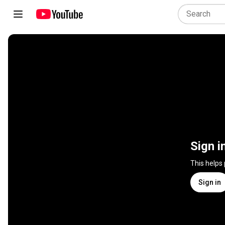
Sign i
This helps
Sign in