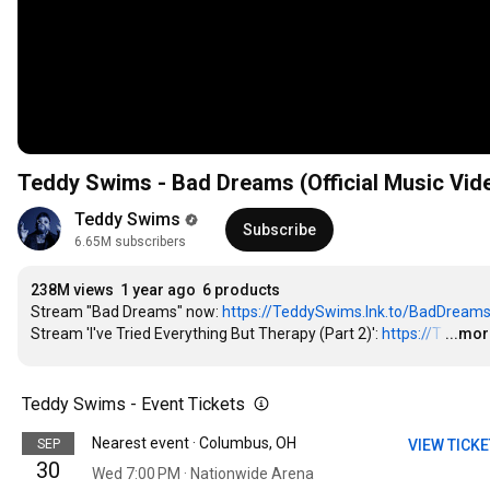
Teddy Swims - Bad Dreams (Official Music Vid
Teddy Swims
Subscribe
6.65M subscribers
238M views
1 year ago
6 products
Stream "Bad Dreams" now: 
https://TeddySwims.lnk.to/BadDream
Stream 'I've Tried Everything But Therapy (Part 2)': 
https://T
…
...mo
Teddy Swims - Event Tickets
Nearest event · Columbus, OH
SEP
VIEW TICK
30
Wed 7:00 PM · Nationwide Arena