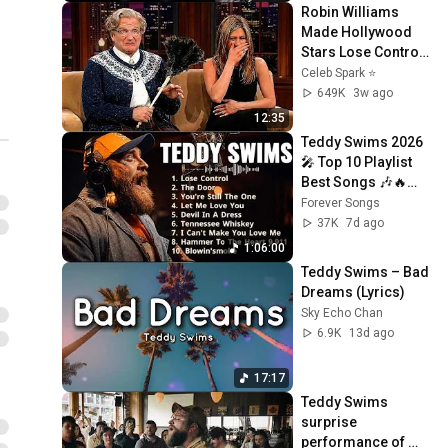
Robin Williams 
Made Hollywood 
Stars Lose Control 
and Go Off-Script
Celeb Spark ⭐
649K
3w ago
12:35
Teddy Swims 2026 
🎤 Top 10 Playlist 
Best Songs 🎶🔥
Greatest Hits Full 
Forever Songs
Album 💿 Lose 
37K
7d ago
Control, Bed On 
1:06:00
Fire
Teddy Swims – Bad 
Dreams (Lyrics)
Sky Echo Chan
6.9K
13d ago
17:17
Teddy Swims 
surprise 
performance of 