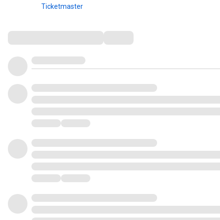
Ticketmaster
Comments