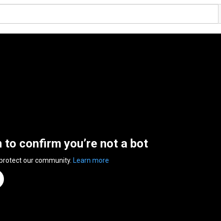
n to confirm you’re not a bot
 protect our community.
Learn more