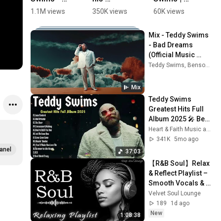
Bad 
girlfriend 
Bad 
l
1.1M views
350K views
60K views
5
Dreams 
singing 
Dreams 
G
(Live 
together 🔥
(Live at 
R
Mix - Teddy Swims 
Performan
🫶🏻 
The BRIT 
R
- Bad Dreams 
ce) 
#TeddySwi
Awards 
A
(Official Music 
#shorts
ms
2025)
b
Video)
Teddy Swims, Benson Boone, Alex Warren, and more
AU
B
Mix
Teddy Swims 
Greatest Hits Full 
Album 2025 🎤 Best 
Songs Playlist with 
Heart & Faith Music and Heartbreak Country
Lyrics | Teddy 
341K
5mo ago
Swims Top Tracks
anel
37:03
【R&B Soul】Relax 
& Reflect Playlist – 
Smooth Vocals & 
Laid-Back Grooves
Velvet Soul Lounge
189
1d ago
New
1:08:38