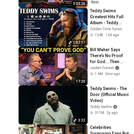
DEEP HOUSE Mix
New
3:03:26
Teddy Swims 
Greatest Hits Full 
Album - Teddy 
Swims 2026 MIX - 
Golden Time Tunes
Top 15 Best Songs
124K
13d ago
1:07:17
Bill Maher Says 
There’s No Proof 
for God... Then 
THIS Happens
Jaiden Forrest
1.9M
5mo ago
17:20
Teddy Swims - The 
Door (Official Music 
Video)
Teddy Swims
317M
2y ago
3:32
Celebrities 
Surprising Fans But 