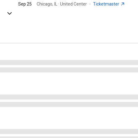
Sep 25
Chicago, IL · United Center
·
Ticketmaster