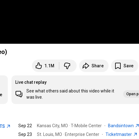
eo)
1.1M
Share
Save
Live chat replay
s
See what others said about this video while it
Open p
re
was live.
Sep 22
Kansas City, MO · T-Mobile Center
·
Bandsintown
ETS
Sep 23
St. Louis, MO · Enterprise Center
·
Ticketmaster