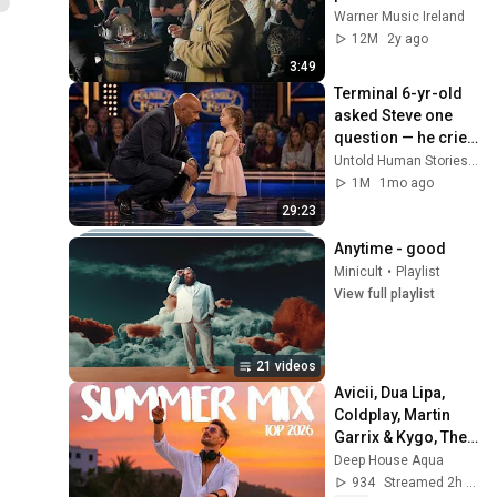
'The Door' in Dublin 
Warner Music Ireland
Pub
12M
2y ago
3:49
Terminal 6-yr-old 
asked Steve one 
question — he cried 
for 10 minutes
Untold Human Stories and 6 more
1M
1mo ago
29:23
Anytime - good
Minicult
•
Playlist
View full playlist
21 videos
Avicii, Dua Lipa, 
Coldplay, Martin 
Garrix & Kygo, The 
Chainsmokers 
Deep House Aqua
Style - SUMMER 
934
Streamed 2h ago