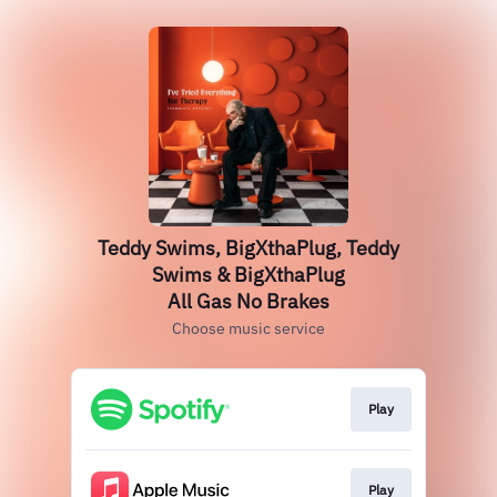
Teddy Swims, BigXthaPlug, Teddy
Swims & BigXthaPlug
All Gas No Brakes
Choose music service
Play
Play