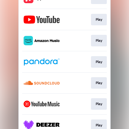
Play
Play
Play
Play
Play
Play